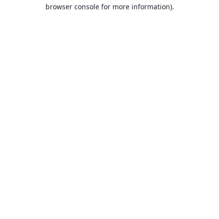
browser console for more information).