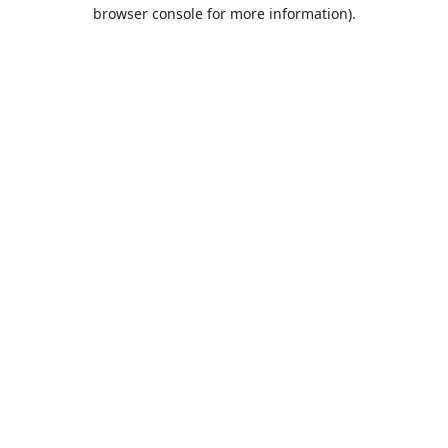
browser console for more information).