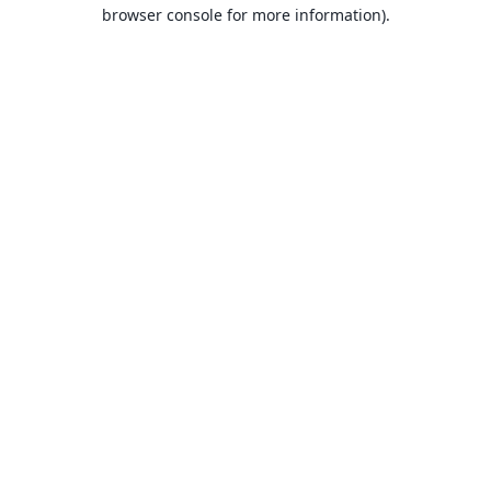
browser console for more information).