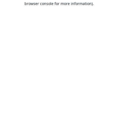
browser console for more information).